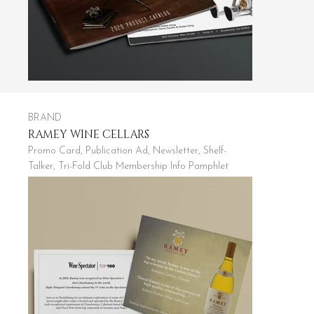
BRAND
RAMEY WINE CELLARS
Promo Card, Publication Ad, Newsletter, Shelf-
Talker, Tri-Fold Club Membership Info Pamphlet