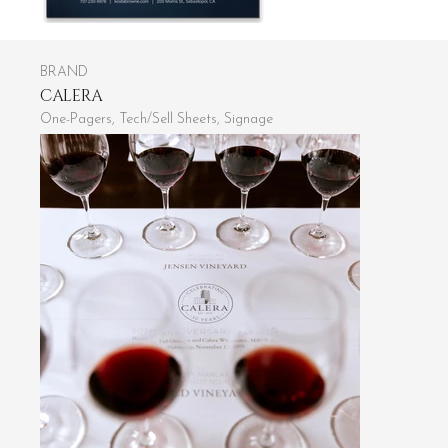
BRAND
CALERA
One-Pagers, Tech/Sell Sheets, Signage