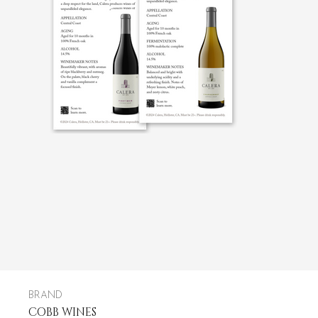
BRAND
COBB WINES