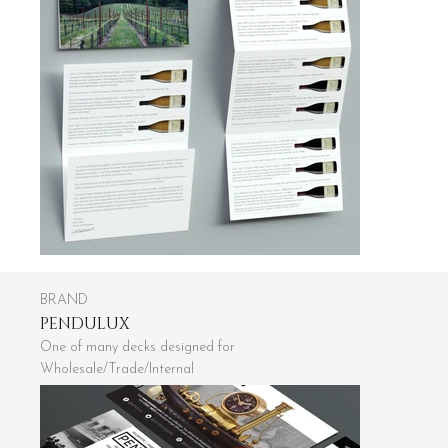
BRAND
PENDULUX
One of many decks designed for
Wholesale/Trade/Internal