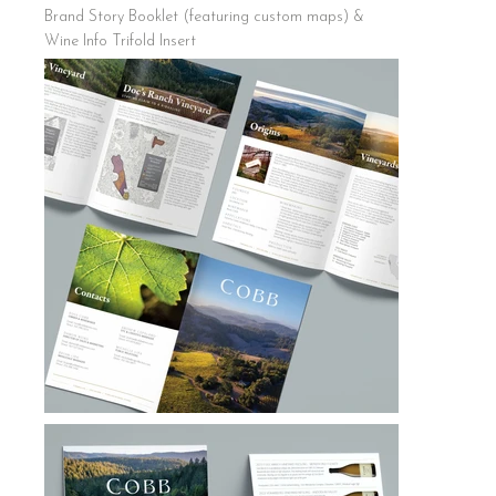
Brand Story Booklet (featuring custom maps) &
Wine Info Trifold Insert