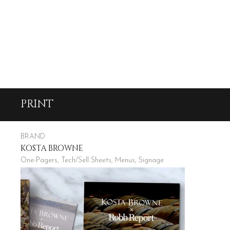
PRINT
BRAND
KOSTA BROWNE
One-Pagers, Tech/Sell Sheets, Menus, Signage