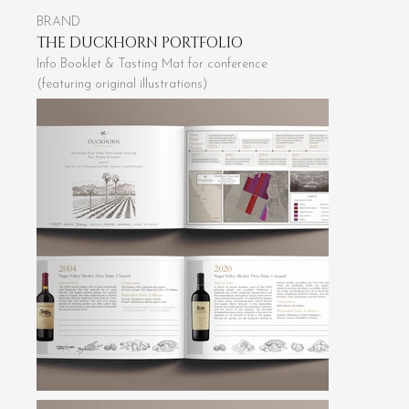
BRAND
THE DUCKHORN PORTFOLIO
Info Booklet & Tasting Mat for conference
(featuring original illustrations)